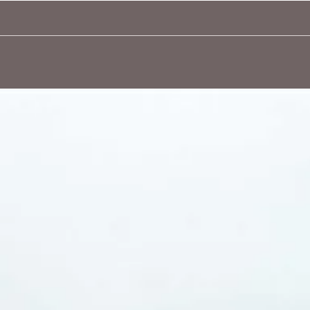
Quick View