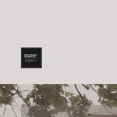
info@urbanhempandcannabis.co
Trolley Square: (801
m
URBAN HEMP AND CANNABIS COM
Food.Fiber.Fuel.Farma