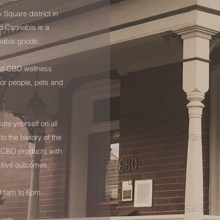
y Square district in
d Cannabis is a
nabis goods.
fied CBD wellness
or people, pets and
te yourself on all
o the history of the
h CBD products with
itive outcomes.
 11am to 6pm.
ments.