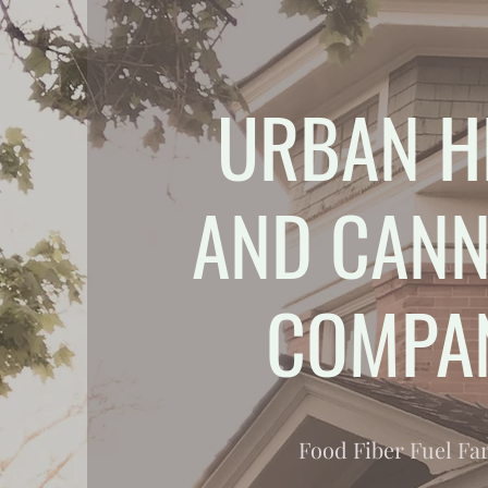
URBAN H
AND CANN
COMPA
Food Fiber Fuel F