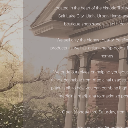
Located in the heart of the historic Trolle
Salt Lake City, Utah, Urban Hemp an
boutique shop specializing in can
We sell only the highest quality, certi
products as well as artisan hemp goods f
homes.
We pride ourselves on helping you educa
things cannabis: from medicinal usages, t
plant itself, to how you can combine hig
medicinal marijuana to maximize pos
Open Monday thru Saturday, from
Also available for appoint