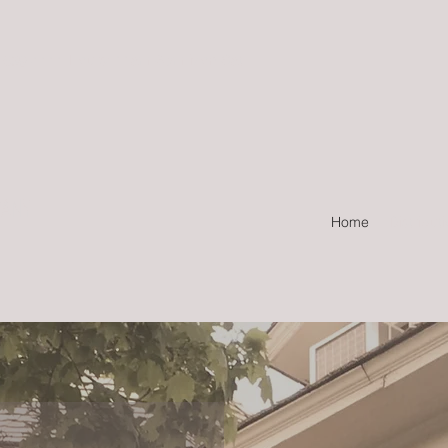
Hours: 11am-6pm Mon-Sat
) 539-1111
PANY
Home
Distribut