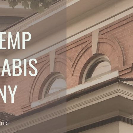
EMP
ABIS
NY
arma