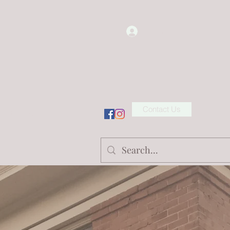
Log In
Contact Us
ion/Wholesale
Shop
More