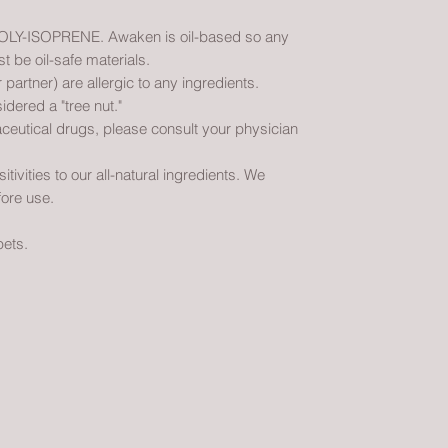
Y-ISOPRENE. Awaken is oil-based so any
be oil-safe materials.
 partner) are allergic to any ingredients.
idered a "tree nut."
ceutical drugs, please consult your physician
vities to our all-natural ingredients. We
ore use.
pets.