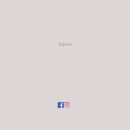
Urban Hemp and Cannabis Company
Subscribe Form
Submit
info@urbanhempandcannabis.com
Trolley: (801) 539-1111
680 E 600 S, Salt Lake City, UT 84102, USA
Terms of Use
|
Code of Conduct
|
Privacy
Policy