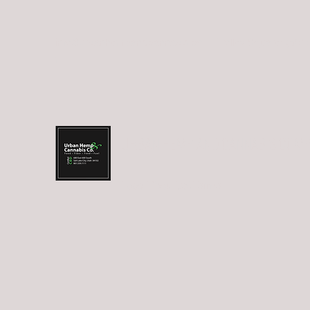
info@urbanhempandcannabis.co
Trolley Square: (801
m
URBAN HEMP AND CANNABIS COM
Food.Fiber.Fuel.Farma