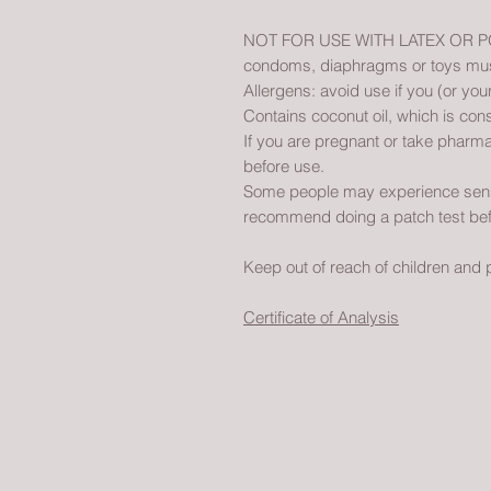
NOT FOR USE WITH LATEX OR POL
condoms, diaphragms or toys must 
Allergens: avoid use if you (or your
Contains coconut oil, which is cons
If you are pregnant or take pharma
before use.
Some people may experience sensiti
recommend doing a patch test bef
Keep out of reach of children and 
Certificate of Analysis