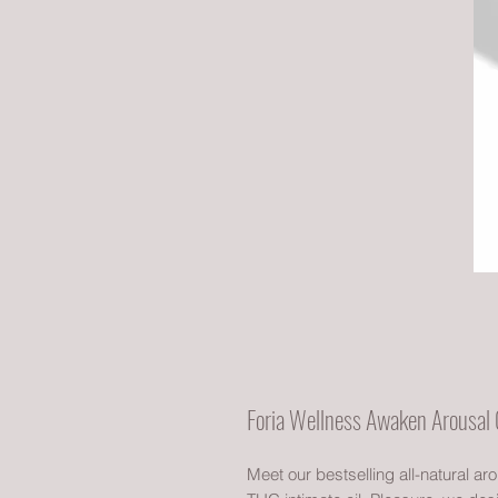
Foria Wellness Awaken Arousal 
Meet our bestselling all-natural ar