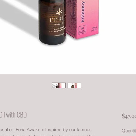
Oil with CBD
$47.9
ousal oil, Foria Awaken. Inspired by our famous
Quanti