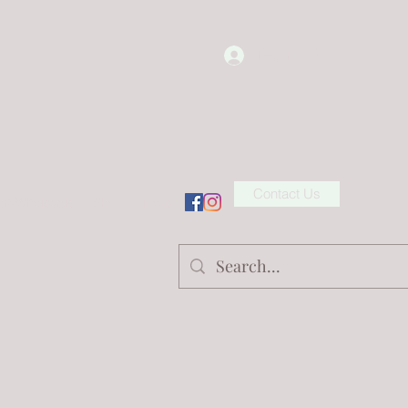
Log In
Contact Us
ion/Wholesale
Shop
More