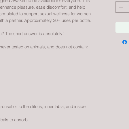
igned Awaken to be available for everyone. This
o enhance pleasure, ease discomfort, and help
formulated to support sexual wellness for women
ith a partner. Approximately 30+ uses per bottle.
 The short answer is absolutely!
 never tested on animals, and does not contain:
usal oil to the clitoris, inner labia, and inside
cals to absorb.