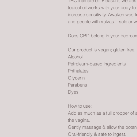
THC intimate oil, Pleasure, we des
topical oil works with your body t
increase sensitivity. Awaken was 
and people with vulvas – solo or w
Does CBD belong in your bedroom?
Our product is vegan; gluten free,
Alcohol
Petroleum-based ingredients
Phthalates
Glycerin
Parabens
Dyes
How to use:
Add as much as a full dropper of aro
the vagina.
Gently massage & allow the botani
Oral-friendly & safe to ingest.