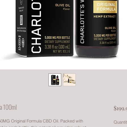
la 100ml
$199.
our 50MG Original Formula CBD Oil. Packed with
Quanti