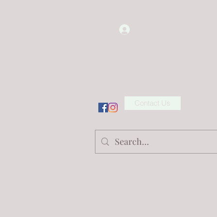
Log In
Contact Us
ion/Wholesale
Shop
More