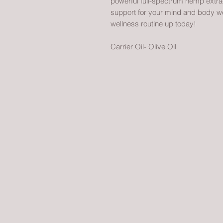
powerful full-spectrum hemp extract
support for your mind and body well
wellness routine up today!
Carrier Oil- Olive Oil