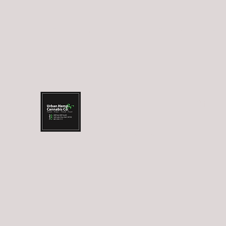
info@urbanhempandcannabis.co
Trolley Square: (801
m
URBAN HEMP AND CANNABIS COM
Food.Fiber.Fuel.Farma