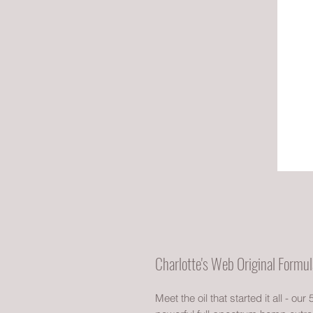
Charlotte's Web Original Formu
Meet the oil that started it all - 