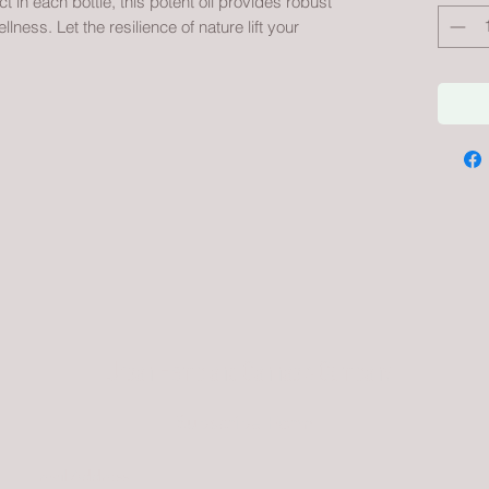
 in each bottle, this potent oil provides robust
ness. Let the resilience of nature lift your
Urban Hemp and Cannabis Company
Subscribe Form