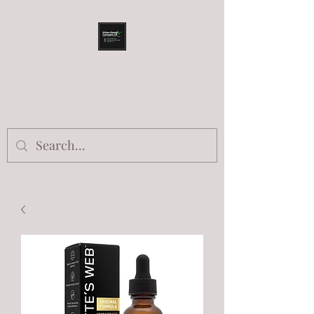
URBAN HEMP AND
CANNABIS COMPANY
Food.Fiber.Fuel.Farma