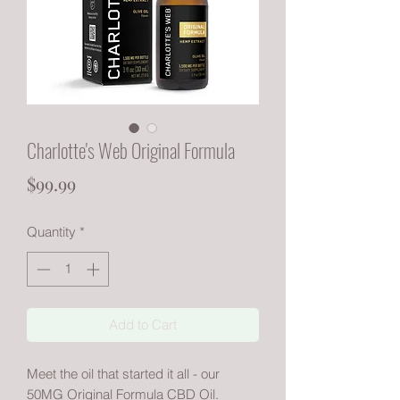
Charlotte's Web Original Formula
Price
$99.99
Quantity
*
Add to Cart
Meet the oil that started it all - our
50MG Original Formula CBD Oil.