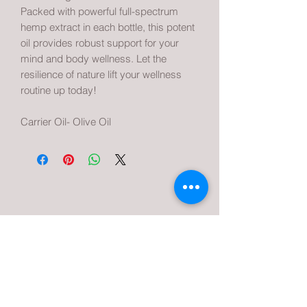
Packed with powerful full-spectrum
hemp extract in each bottle, this potent
oil provides robust support for your
mind and body wellness. Let the
resilience of nature lift your wellness
routine up today!
Carrier Oil- Olive Oil
Urban Hemp and Cannabis Company
Subscribe Form